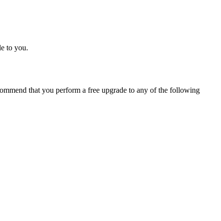
e to you.
ommend that you perform a free upgrade to any of the following