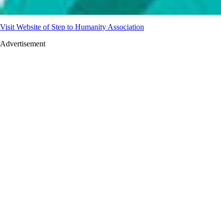
Visit Website of Step to Humanity Association
Advertisement