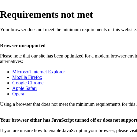
Requirements not met
Your browser does not meet the minimum requirements of this website.
Browser unsupported
Please note that our site has been optimized for a modern browser env
alternatives:
Microsoft Internet Explorer
Mozilla Firefox
Google Chrome
Apple Safari
Opera
Using a browser that does not meet the minimum requirements for this sit
Your browser either has JavaScript turned off or does not support
If you are unsure how to enable JavaScript in your browser, please visi