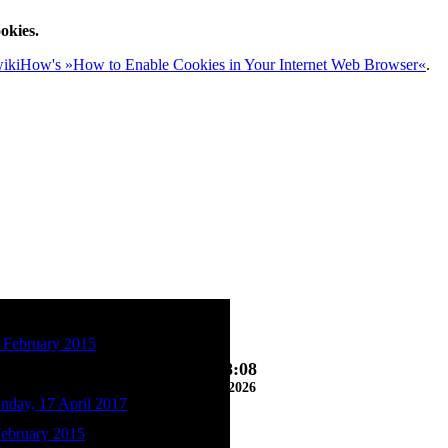
okies.
ikiHow's »How to Enable Cookies in Your Internet Web Browser«
.
 February 2015
07:18:10
08/06/2026
nday, 17 April 2017
February 2015