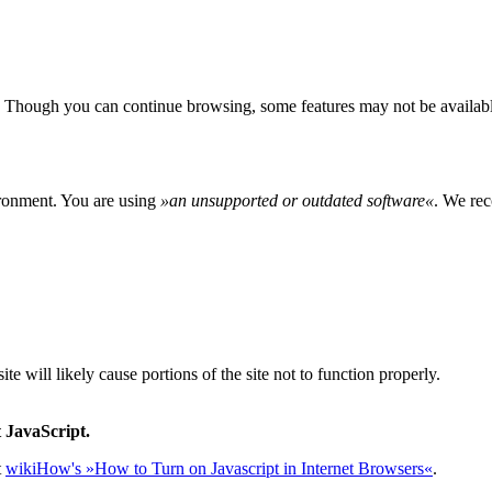
 Though you can continue browsing, some features may not be availabl
ironment. You are using
»
an unsupported or outdated software
«
. We rec
e will likely cause portions of the site not to function properly.
 JavaScript.
t
wikiHow's »How to Turn on Javascript in Internet Browsers«
.