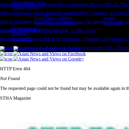
International News
International Mother Language Day Celebration 2015 by BPCA
-
Thur
Country News
Nation celebrates Pahela Baishakh amid festivity
-
Saturday, 15 April 
Local News Alberta
Sports
Step to Humanity Association Commemorates 7th Anniversary with In
News from Bangladesh
Economics
Entertainment
Tuesday, 14 November 2023
6.2 GDP Growth for FY15
-
Monday, 12 May 2014
Editorial
Contact Us
Painting compitition on IMLD in Edmonton
-
Thursday, 26 February 
Remarkable progress by Bangladesh in reducing poverty: WB
-
Thursd
HTTP Error 404
Not Found
The requested page could not be found but may be available again in th
STHA Magazine