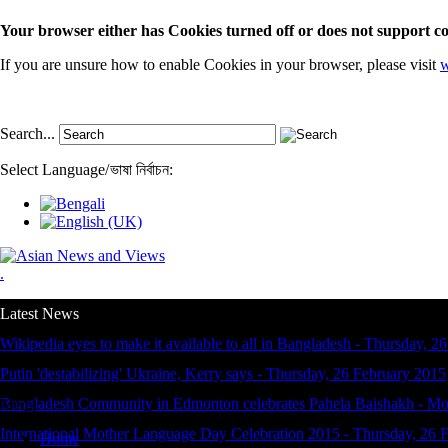
Your browser either has Cookies turned off or does not support co
If you are unsure how to enable Cookies in your browser, please visit
w
Search...
Select Language
/
ভাষা নির্বাচন:
.
Latest News
Wikipedia eyes to make it available to all in Bangladesh
-
Thursday, 26
Putin 'destabilizing' Ukraine, Kerry says
-
Thursday, 26 February 2015
Bangladesh Community in Edmonton celebrates Pahela Baishakh
-
Mo
Menu
International Mother Language Day Celebration 2015
-
Thursday, 26 
Home