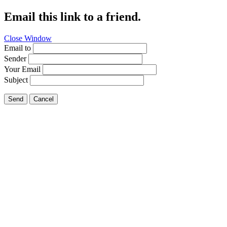
Email this link to a friend.
Close Window
Email to
Sender
Your Email
Subject
Send
Cancel