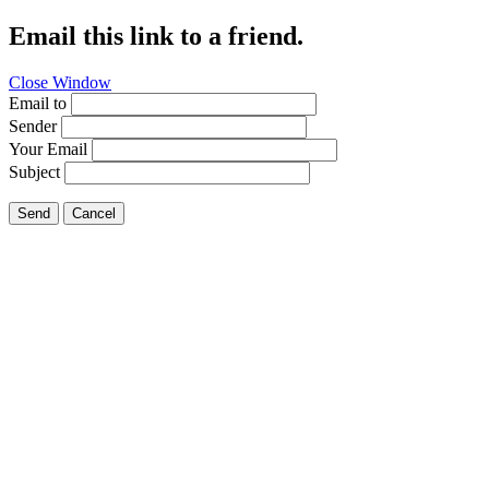
Email this link to a friend.
Close Window
Email to
Sender
Your Email
Subject
Send
Cancel